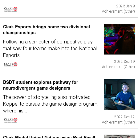
2023 Jan 9
Achievement (Other)
Clark Esports brings home two divisional
championships
Following a semester of competitive play
that saw four teams make it to the National
Esports...
2022 Dec 19
Achievement (Other)
BSDT student explores pathway for
neurodivergent game designers
The power of storytelling also motivated
Koppel to pursue the game design program,
where his...
2022 Dec 12
Achievement (Other)
Clark Model United Nations wins Best Small