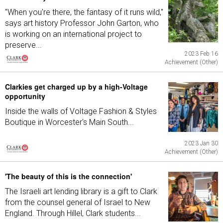
"When you're there, the fantasy of it runs wild,"
says art history Professor John Garton, who
is working on an international project to
preserve...
2023 Feb 16
Achievement (Other)
Clarkies get charged up by a high-Voltage
opportunity
Inside the walls of Voltage Fashion & Styles
Boutique in Worcester's Main South...
2023 Jan 30
Achievement (Other)
'The beauty of this is the connection'
The Israeli art lending library is a gift to Clark
from the counsel general of Israel to New
England. Through Hillel, Clark students...