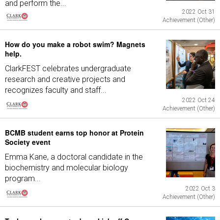
and perform the...
2022 Oct 31
Achievement (Other)
How do you make a robot swim? Magnets
help.
ClarkFEST celebrates undergraduate
research and creative projects and
recognizes faculty and staff...
2022 Oct 24
Achievement (Other)
BCMB student earns top honor at Protein
Society event
Emma Kane, a doctoral candidate in the
biochemistry and molecular biology
program...
2022 Oct 3
Achievement (Other)