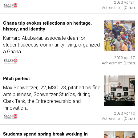
2023 Apr 24
Achievement (Other)
Ghana trip evokes reflections on heritage,
history, and identity
Kamaro Abubakar, associate dean for
student success-community living, organized
a Ghana...
2023 Apr 17
Achievement (Other)
Pitch perfect
Max Schweitzer, '22, MSC '23, pitched his fine
arts business, Schweitzer Studios, during
Clark Tank, the Entrepreneurship and
Innovation...
2023 Apr 10
Achievement (Other)
Students spend spring break working in