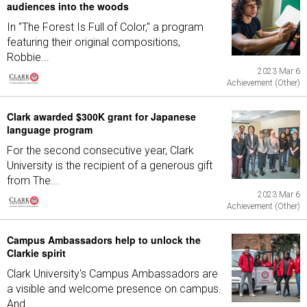
audiences into the woods
In "The Forest Is Full of Color," a program
featuring their original compositions,
Robbie...
2023 Mar 6
Achievement (Other)
Clark awarded $300K grant for Japanese
language program
For the second consecutive year, Clark
University is the recipient of a generous gift
from The...
2023 Mar 6
Achievement (Other)
Campus Ambassadors help to unlock the
Clarkie spirit
Clark University's Campus Ambassadors are
a visible and welcome presence on campus.
And...