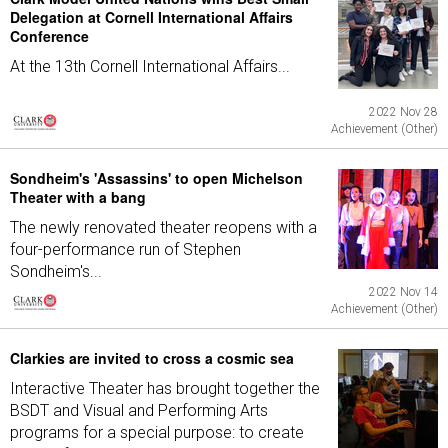
Delegation at Cornell International Affairs
Conference
At the 13th Cornell International Affairs...
2022 Nov 28
Achievement (Other)
Sondheim's 'Assassins' to open Michelson
Theater with a bang
The newly renovated theater reopens with a
four-performance run of Stephen
Sondheim's...
2022 Nov 14
Achievement (Other)
Clarkies are invited to cross a cosmic sea
Interactive Theater has brought together the
BSDT and Visual and Performing Arts
programs for a special purpose: to create