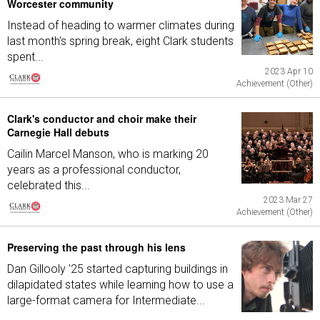
Worcester community
Instead of heading to warmer climates during
last month's spring break, eight Clark students
spent...
2023 Apr 10
Achievement (Other)
Clark's conductor and choir make their
Carnegie Hall debuts
Cailin Marcel Manson, who is marking 20
years as a professional conductor,
celebrated this...
2023 Mar 27
Achievement (Other)
Preserving the past through his lens
Dan Gillooly '25 started capturing buildings in
dilapidated states while learning how to use a
large-format camera for Intermediate...