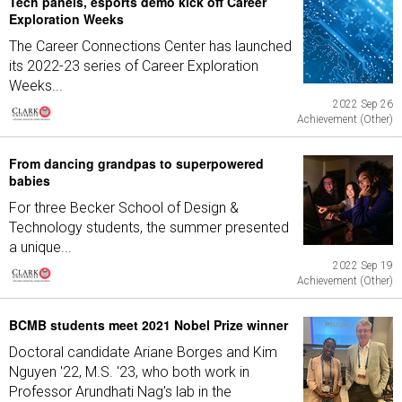
Tech panels, esports demo kick off Career
Exploration Weeks
The Career Connections Center has launched
its 2022-23 series of Career Exploration
Weeks...
2022 Sep 26
Achievement (Other)
From dancing grandpas to superpowered
babies
For three Becker School of Design &
Technology students, the summer presented
a unique...
2022 Sep 19
Achievement (Other)
BCMB students meet 2021 Nobel Prize winner
Doctoral candidate Ariane Borges and Kim
Nguyen '22, M.S. '23, who both work in
Professor Arundhati Nag's lab in the