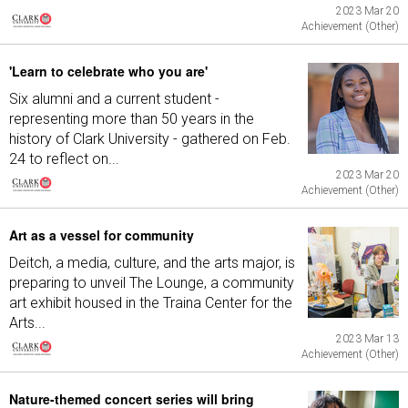
2023 Mar 20
Achievement (Other)
'Learn to celebrate who you are'
Six alumni and a current student -
representing more than 50 years in the
history of Clark University - gathered on Feb.
24 to reflect on...
2023 Mar 20
Achievement (Other)
Art as a vessel for community
Deitch, a media, culture, and the arts major, is
preparing to unveil The Lounge, a community
art exhibit housed in the Traina Center for the
Arts...
2023 Mar 13
Achievement (Other)
Nature-themed concert series will bring