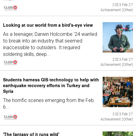
2023 Feb 27
Achievement (Other)
Looking at our world from a bird's-eye view
As a teenager, Darwin Holcombe '24 wanted
to break into an industry that seemed
inaccessible to outsiders. It required
soldering skills, deep...
2023 Feb 27
Achievement (Other)
Students harness GIS technology to help with
earthquake recovery efforts in Turkey and
Syria
The horrific scenes emerging from the Feb.
6...
2023 Feb 27
Achievement (Other)
'The fantasy of it runs wild'