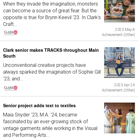
When they invade the imagination, monsters
can become a source of great fear. But the
opposite is true for Brynn Keevil '23. In Clark's
Craft...
2023 May 8
Achievement (Other)
Clark senior makes TRACKS throughout Main
South
Unconventional creative projects have
always sparked the imagination of Sophie Gill
'23, and...
2023 Apr 24
Achievement (Other)
Senior project adds text to textiles
Maia Snyder '23, M.A. '24, became
fascinated by an ever-growing stock of
vintage garments while working in the Visual
and Performing Arts...