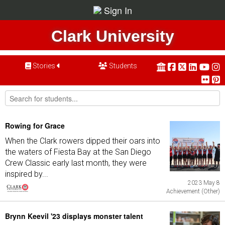
Sign In
Clark University
Stories
Students
Rowing for Grace
When the Clark rowers dipped their oars into
the waters of Fiesta Bay at the San Diego
Crew Classic early last month, they were
inspired by...
2023 May 8
Achievement (Other)
Brynn Keevil '23 displays monster talent