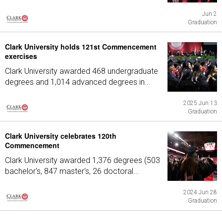
Jun 2
Graduation
Clark University holds 121st Commencement
exercises
Clark University awarded 468 undergraduate
degrees and 1,014 advanced degrees in...
2025 Jun 13
Graduation
Clark University celebrates 120th
Commencement
Clark University awarded 1,376 degrees (503
bachelor's, 847 master's, 26 doctoral...
2024 Jun 28
Graduation