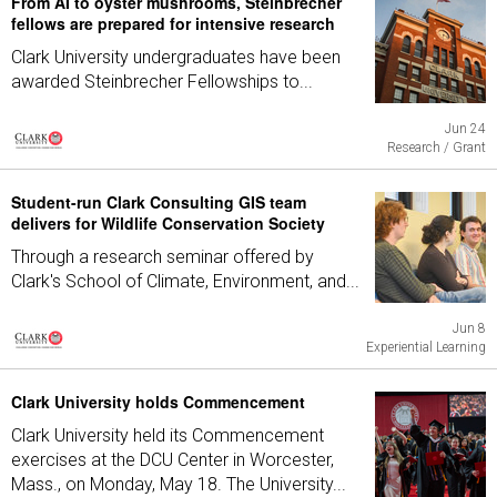
From AI to oyster mushrooms, Steinbrecher
fellows are prepared for intensive research
Clark University undergraduates have been
awarded Steinbrecher Fellowships to...
Jun 24
Research / Grant
Student-run Clark Consulting GIS team
delivers for Wildlife Conservation Society
Through a research seminar offered by
Clark's School of Climate, Environment, and...
Jun 8
Experiential Learning
Clark University holds Commencement
Clark University held its Commencement
exercises at the DCU Center in Worcester,
Mass., on Monday, May 18. The University...