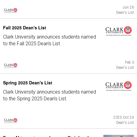
Jun 26
Dean's List
Fall 2025 Dean's List
Clark University announces students named
to the Fall 2025 Dean's List.
Feb 3
Dean's List
Spring 2025 Dean's List
Clark University announces students named
to the Spring 2025 Dean's List.
2025 Oct 24
Dean's List