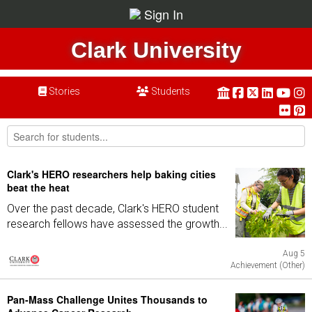
Sign In
Clark University
Stories
Students
Clark's HERO researchers help baking cities
beat the heat
Over the past decade, Clark's HERO student
research fellows have assessed the growth...
Aug 5
Achievement (Other)
Pan-Mass Challenge Unites Thousands to