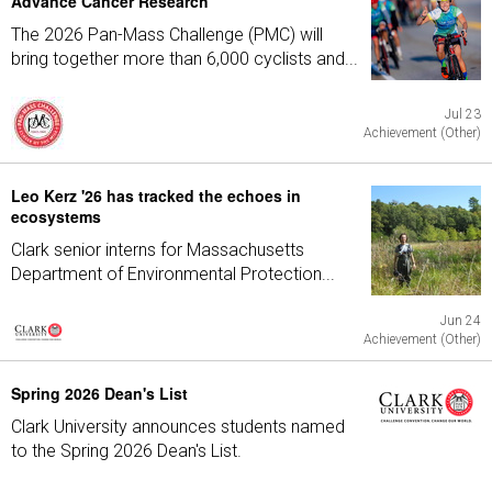
Advance Cancer Research
The 2026 Pan-Mass Challenge (PMC) will
bring together more than 6,000 cyclists and...
Jul 23
Achievement (Other)
Leo Kerz '26 has tracked the echoes in
ecosystems
Clark senior interns for Massachusetts
Department of Environmental Protection...
Jun 24
Achievement (Other)
Spring 2026 Dean's List
Clark University announces students named
to the Spring 2026 Dean's List.