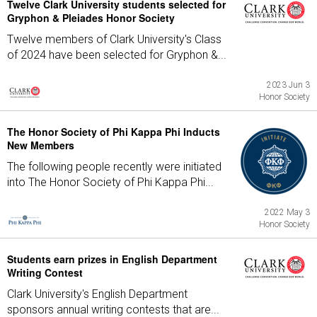
Twelve Clark University students selected for
Gryphon & Pleiades Honor Society
Twelve members of Clark University's Class
of 2024 have been selected for Gryphon &...
2023 Jun 3
Honor Society
The Honor Society of Phi Kappa Phi Inducts
New Members
The following people recently were initiated
into The Honor Society of Phi Kappa Phi...
2022 May 3
Honor Society
Students earn prizes in English Department
Writing Contest
Clark University's English Department
sponsors annual writing contests that are...