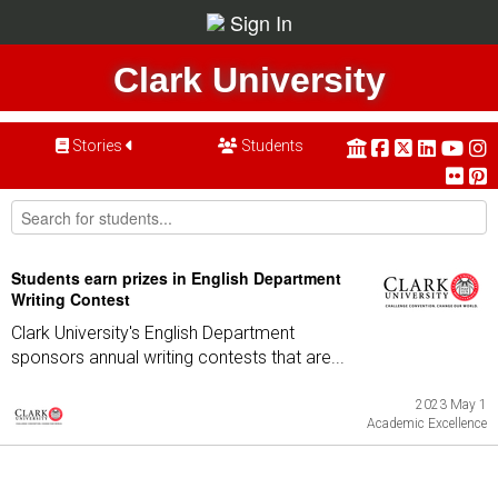
Sign In
Clark University
Stories
Students
Students earn prizes in English Department
Writing Contest
Clark University's English Department
sponsors annual writing contests that are...
2023 May 1
Academic Excellence