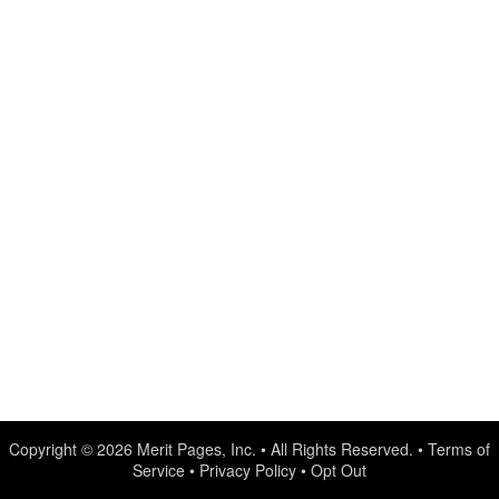
Copyright © 2026
Merit Pages, Inc.
• All Rights Reserved. •
Terms of
Service
•
Privacy Policy
•
Opt Out