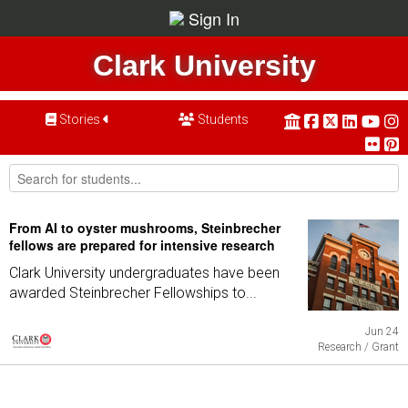
Sign In
Clark University
Stories
Students
From AI to oyster mushrooms, Steinbrecher
fellows are prepared for intensive research
Clark University undergraduates have been
awarded Steinbrecher Fellowships to...
Jun 24
Research / Grant