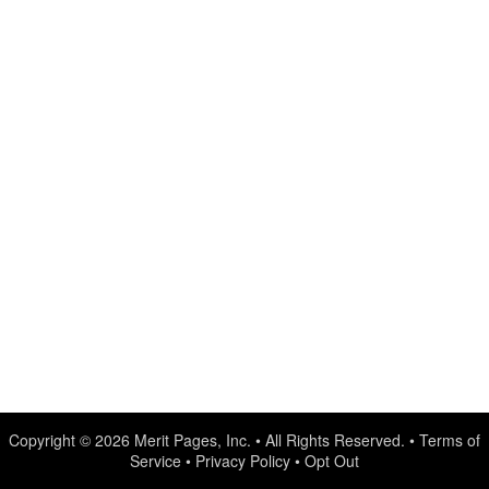
Copyright © 2026
Merit Pages, Inc.
• All Rights Reserved. •
Terms of
Service
•
Privacy Policy
•
Opt Out