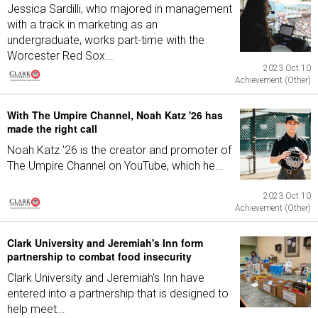
Jessica Sardilli, who majored in management
with a track in marketing as an
undergraduate, works part-time with the
Worcester Red Sox...
2023 Oct 10
Achievement (Other)
With The Umpire Channel, Noah Katz '26 has
made the right call
Noah Katz '26 is the creator and promoter of
The Umpire Channel on YouTube, which he...
2023 Oct 10
Achievement (Other)
Clark University and Jeremiah's Inn form
partnership to combat food insecurity
Clark University and Jeremiah's Inn have
entered into a partnership that is designed to
help meet...