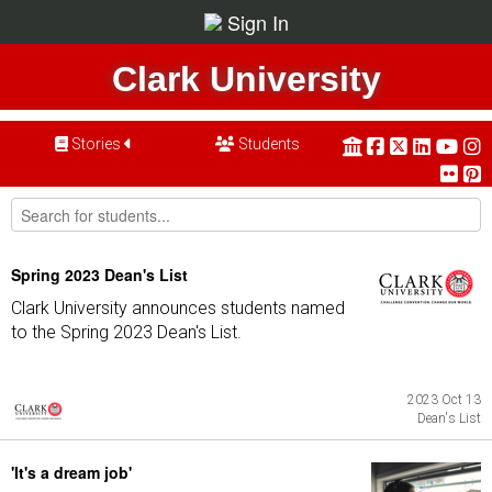
Sign In
Clark University
Stories
Students
Spring 2023 Dean's List
Clark University announces students named
to the Spring 2023 Dean's List.
2023 Oct 13
Dean's List
'It's a dream job'