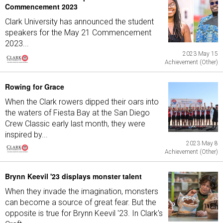
Commencement 2023
Clark University has announced the student
speakers for the May 21 Commencement
2023...
2023 May 15
Achievement (Other)
Rowing for Grace
When the Clark rowers dipped their oars into
the waters of Fiesta Bay at the San Diego
Crew Classic early last month, they were
inspired by...
2023 May 8
Achievement (Other)
Brynn Keevil '23 displays monster talent
When they invade the imagination, monsters
can become a source of great fear. But the
opposite is true for Brynn Keevil '23. In Clark's