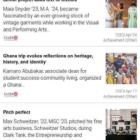
Maia Snyder '23, M.A. '24, became
fascinated by an ever-growing stock of
vintage garments while working in the Visual
and Performing Arts...
2023 Apr 24
Achievement (Other)
Ghana trip evokes reflections on heritage,
history, and identity
Kamaro Abubakar, associate dean for
student success-community living, organized
a Ghana...
2023 Apr 17
Achievement (Other)
Pitch perfect
Max Schweitzer, '22, MSC '23, pitched his fine
arts business, Schweitzer Studios, during
Clark Tank, the Entrepreneurship and