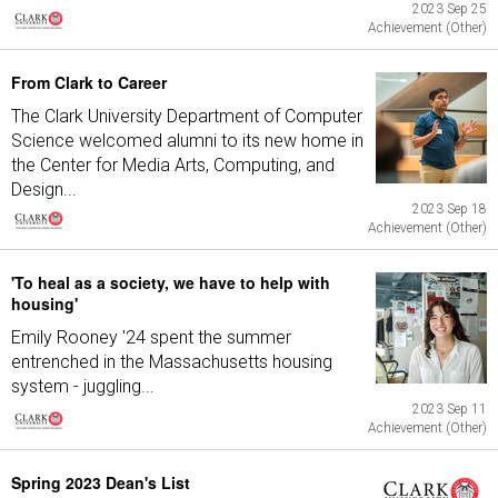
2023 Sep 25
Achievement (Other)
From Clark to Career
The Clark University Department of Computer
Science welcomed alumni to its new home in
the Center for Media Arts, Computing, and
Design...
2023 Sep 18
Achievement (Other)
'To heal as a society, we have to help with
housing'
Emily Rooney '24 spent the summer
entrenched in the Massachusetts housing
system - juggling...
2023 Sep 11
Achievement (Other)
Spring 2023 Dean's List