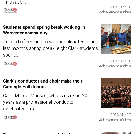
Innovation...
2023 Apr 10
Achievement (Other)
Students spend spring break working in
Worcester community
Instead of heading to warmer climates during
last month's spring break, eight Clark students
spent...
2023 Apr 10
Achievement (Other)
Clark's conductor and choir make their
Carnegie Hall debuts
Cailin Marcel Manson, who is marking 20
years as a professional conductor,
celebrated this...
2023 Mar 27
Achievement (Other)