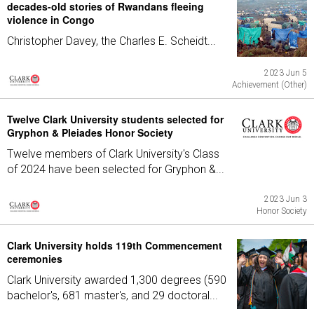
decades-old stories of Rwandans fleeing
violence in Congo
Christopher Davey, the Charles E. Scheidt...
2023 Jun 5
Achievement (Other)
Twelve Clark University students selected for
Gryphon & Pleiades Honor Society
Twelve members of Clark University's Class
of 2024 have been selected for Gryphon &...
2023 Jun 3
Honor Society
Clark University holds 119th Commencement
ceremonies
Clark University awarded 1,300 degrees (590
bachelor's, 681 master's, and 29 doctoral...