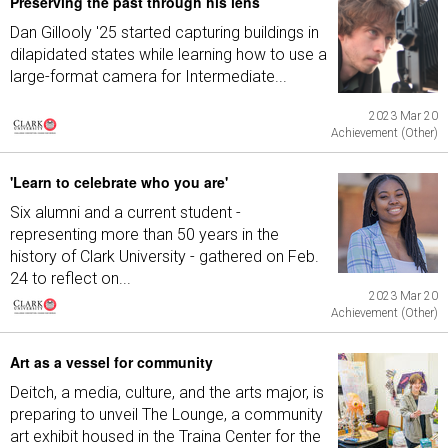
Preserving the past through his lens
Dan Gillooly '25 started capturing buildings in
dilapidated states while learning how to use a
large-format camera for Intermediate...
2023 Mar 20
Achievement (Other)
'Learn to celebrate who you are'
Six alumni and a current student -
representing more than 50 years in the
history of Clark University - gathered on Feb.
24 to reflect on...
2023 Mar 20
Achievement (Other)
Art as a vessel for community
Deitch, a media, culture, and the arts major, is
preparing to unveil The Lounge, a community
art exhibit housed in the Traina Center for the