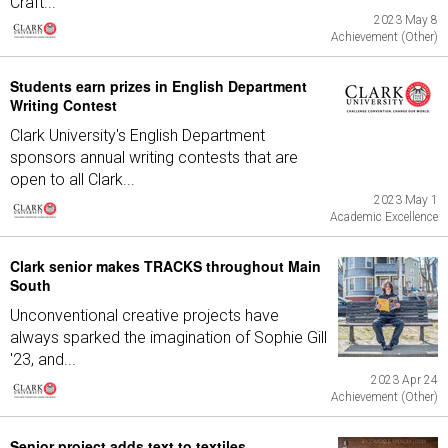
Craft...
2023 May 8
Achievement (Other)
Students earn prizes in English Department
Writing Contest
Clark University's English Department
sponsors annual writing contests that are
open to all Clark...
2023 May 1
Academic Excellence
Clark senior makes TRACKS throughout Main
South
Unconventional creative projects have
always sparked the imagination of Sophie Gill
'23, and...
2023 Apr 24
Achievement (Other)
Senior project adds text to textiles