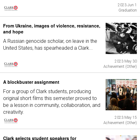
2023 Jun 1
Graduation
From Ukraine, images of violence, resistance,
and hope
A Russian genocide scholar, on leave in the
United States, has spearheaded a Clark...
2023 May 30
Achievement (Other)
A blockbuster assignment
For a group of Clark students, producing
original short films this semester proved to
be a lesson in community, collaboration, and
creativity.
2023 May 15
Achievement (Other)
Clark selects student speakers for