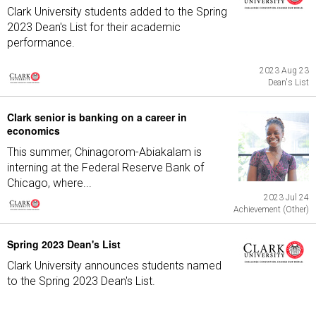
Clark University students added to the Spring
2023 Dean's List for their academic
performance.
2023 Aug 23
Dean's List
Clark senior is banking on a career in
economics
This summer, Chinagorom-Abiakalam is
interning at the Federal Reserve Bank of
Chicago, where...
2023 Jul 24
Achievement (Other)
Spring 2023 Dean's List
Clark University announces students named
to the Spring 2023 Dean's List.