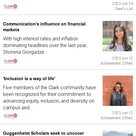
2023 Jun 26
Dean's List
Communication's influence on financial
markets
With high interest rates and inflation
dominating headlines over the last year,
Shorena Giorgadze...
2023 Jun 12
Achievement (Other)
'Inclusion is a way of life'
Five members of the Clark community have
been recognized for their commitment to
advancing equity, inclusion, and diversity on
campus and...
2023 Jun 12
Achievement (Other)
Guggenheim Scholars seek to uncover