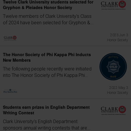
Twelve Clark University students selected for
Gryphon & Pleiades Honor Society
Twelve members of Clark University's Class
of 2024 have been selected for Gryphon &...
2023 Jun 3
Honor Society
The Honor Society of Phi Kappa Phi Inducts
New Members
The following people recently were initiated
into The Honor Society of Phi Kappa Phi...
2022 May 3
Honor Society
Students earn prizes in English Department
Writing Contest
Clark University's English Department
sponsors annual writing contests that are...