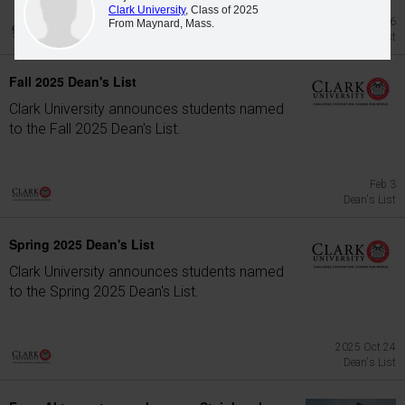
Clark University
, Class of 2025
Jun 26
From Maynard, Mass.
Dean's List
Fall 2025 Dean's List
Clark University announces students named
to the Fall 2025 Dean's List.
Feb 3
Dean's List
Spring 2025 Dean's List
Clark University announces students named
to the Spring 2025 Dean's List.
2025 Oct 24
Dean's List