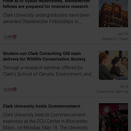
From AI to oyster mushrooms, Steinbrecher
fellows are prepared for intensive research
Clark University undergraduates have been
awarded Steinbrecher Fellowships to...
Jun 24
Research / Grant
Student-run Clark Consulting GIS team
delivers for Wildlife Conservation Society
Through a research seminar offered by
Clark's School of Climate, Environment, and...
Jun 8
Experiential Learning
Clark University holds Commencement
Clark University held its Commencement
exercises at the DCU Center in Worcester,
Mass., on Monday, May 18. The University...