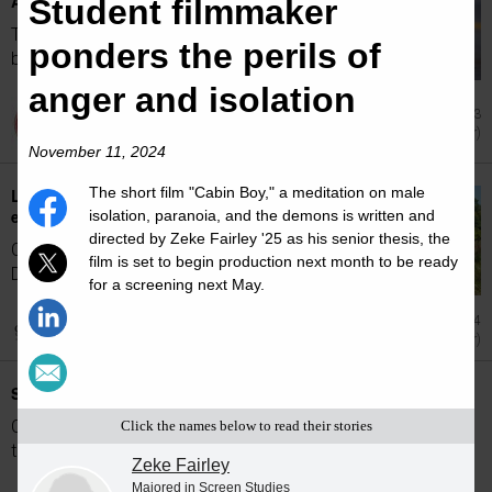
Advance Cancer Research
Student filmmaker
The 2026 Pan-Mass Challenge (PMC) will
ponders the perils of
bring together more than 6,000 cyclists and...
anger and isolation
Jul 23
Achievement (Other)
November 11, 2024
The short film "Cabin Boy," a meditation on male
Leo Kerz '26 has tracked the echoes in
ecosystems
isolation, paranoia, and the demons is written and
directed by Zeke Fairley '25 as his senior thesis, the
Clark senior interns for Massachusetts
film is set to begin production next month to be ready
Department of Environmental Protection...
for a screening next May.
Jun 24
Achievement (Other)
Spring 2026 Dean's List
Clark University announces students named
Click the names below to read their stories
to the Spring 2026 Dean's List.
Zeke Fairley
Majored in Screen Studies