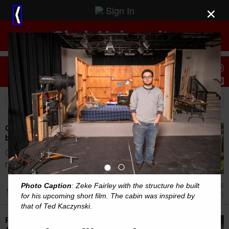
Sign In
×
⟨
Clark University
Stories
Students
Clark's HERO researchers help baking cities
beat the heat
Over the past decade, Clark's HERO student
●
○
research fellows have assessed the growth...
Photo Caption
: Zeke Fairley with the structure he built
Aug 5
Achievement (Other)
for his upcoming short film. The cabin was inspired by
that of Ted Kaczynski.
Pan-Mass Challenge Unites Thousands to