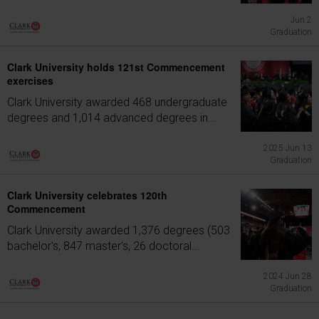
Jun 2
Graduation
Clark University holds 121st Commencement
exercises
Clark University awarded 468 undergraduate
degrees and 1,014 advanced degrees in...
2025 Jun 13
Graduation
Clark University celebrates 120th
Commencement
Clark University awarded 1,376 degrees (503
bachelor's, 847 master's, 26 doctoral...
2024 Jun 28
Graduation